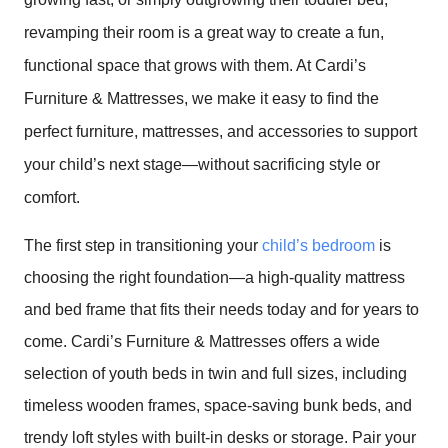
revamping their room is a great way to create a fun,
functional space that grows with them. At Cardi’s
Furniture & Mattresses, we make it easy to find the
perfect furniture, mattresses, and accessories to support
your child’s next stage—without sacrificing style or
comfort.
The first step in transitioning your
child’s bedroom
is
choosing the right foundation—a high-quality mattress
and bed frame that fits their needs today and for years to
come. Cardi’s Furniture & Mattresses offers a wide
selection of youth beds in twin and full sizes, including
timeless wooden frames, space-saving bunk beds, and
trendy loft styles with built-in desks or storage. Pair your