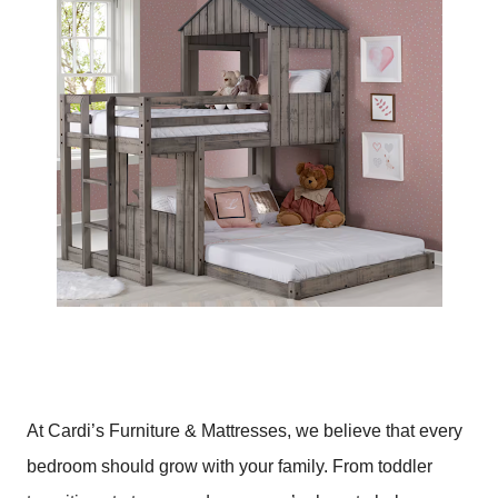
At Cardi’s Furniture & Mattresses, we believe that every
bedroom should grow with your family. From toddler