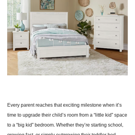
Every parent reaches that exciting milestone when it’s
time to upgrade their child’s room from a “little kid” space
to a “big kid” bedroom. Whether they’re starting school,
growing fast, or simply outgrowing their toddler bed,