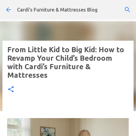
Skip to main content
Cardi's Furniture & Mattresses Blog
From Little Kid to Big Kid: How to
Revamp Your Child’s Bedroom
with Cardi’s Furniture &
Mattresses