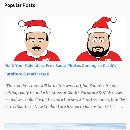
Popular Posts
Mark Your Calendars: Free Santa Photos Coming to Cardi’s
Furniture & Mattresses!
The holidays may still be a little ways off, but Santa’s already
getting ready to make his stops at Cardi’s Furniture & Mattresses
— and we couldn’t wait to share the news! This December, families
across Southern New England are invited to join us for FREE
photos with Santa , courtesy of NIROPE and Blueflash
Photography. Bring the kids, the grandparents, and even your
well-behaved pets to capture the magic of the season. It’s the