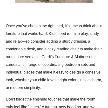
Once you’ve chosen the right bed, it’s time to think about
furniture that works hard. Kids need room to play, study,
and relax—so consider adding a sturdy dresser, a
comfortable desk, and a cozy reading chair to make their
room more versatile. Cardi’s Furniture & Mattresses
carries a full range of coordinating bedroom sets and
individual pieces that make it easy to design a cohesive
look, whether your child loves bright colors, rustic charm,
or modern simplicity.
Don’t forget the finishing touches that make the room
truly feel like “theirs.” A fun rug, new bedding, and wall