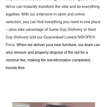
décor can instantly transform the vibe and tie everything
together. With our extensive in-store and online
selection, you can find everything you need in one place
—plus take advantage of Same Day iDelivery or Next
Day iDelivery and our Guaranteed Lowest NIROPE®
Price.
When we deliver your new furniture, our team can
also remove and properly dispose of the old for a
nominal fee, making the transformation completely
hassle-free.