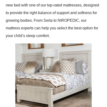
new bed with one of our top-rated mattresses, designed
to provide the right balance of support and softness for
growing bodies. From Serta to NIROPEDIC, our
mattress experts can help you select the best option for
your child’s sleep comfort.