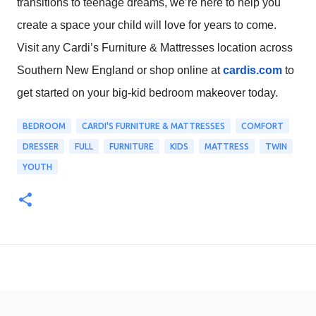
transitions to teenage dreams, we’re here to help you
create a space your child will love for years to come.
Visit any Cardi’s Furniture & Mattresses location across
Southern New England or shop online at
cardis.com
to
get started on your big-kid bedroom makeover today.
BEDROOM
CARDI'S FURNITURE & MATTRESSES
COMFORT
DRESSER
FULL
FURNITURE
KIDS
MATTRESS
TWIN
YOUTH