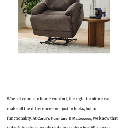
When it comes to home comfort, the right furniture can
make all the difference—not just in looks, but in
functionality. At
, we know that
Cardi’s Furniture & Mattresses