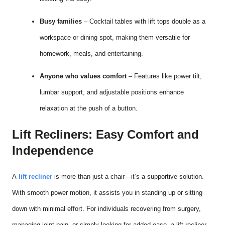
Busy families
– Cocktail tables with lift tops double as a
workspace or dining spot, making them versatile for
homework, meals, and entertaining.
Anyone who values comfort
– Features like power tilt,
lumbar support, and adjustable positions enhance
relaxation at the push of a button.
Lift Recliners: Easy Comfort and
Independence
A
lift recliner
is more than just a chair—it’s a supportive solution.
With smooth power motion, it assists you in standing up or sitting
down with minimal effort. For individuals recovering from surgery,
managing joint pain, or simply looking for added ease, a lift recliner