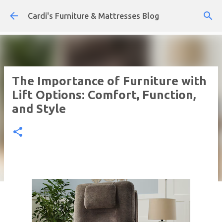
Skip to main content
Cardi's Furniture & Mattresses Blog
The Importance of Furniture with
Lift Options: Comfort, Function,
and Style