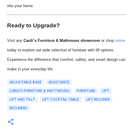
into your home.
Ready to Upgrade?
Visit any
Cardi’s Furniture & Mattresses showroom
or shop
online
today to explore our wide selection of furniture with lift options.
Experience the difference that comfort, safety, and smart design can
make in your everyday life.
ADJUSTABLE BASE
ASSISTANCE
CARDI'S FURNITURE & MATTRESSES
FURNITURE
LIFT
LIFT AND TILLT
LIFT COCKTAIL TABLE
LIFT RECLINER
RECLINERS