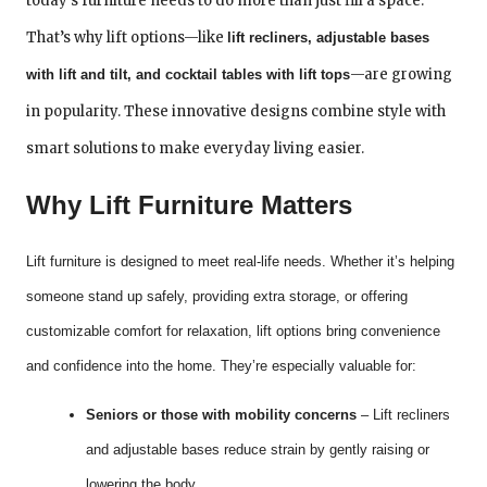
today’s furniture needs to do more than just fill a space.
That’s why lift options—like
lift recliners, adjustable bases
—are growing
with lift and tilt, and cocktail tables with lift tops
in popularity. These innovative designs combine style with
smart solutions to make everyday living easier.
Why Lift Furniture Matters
Lift furniture is designed to meet real-life needs. Whether it’s helping
someone stand up safely, providing extra storage, or offering
customizable comfort for relaxation, lift options bring convenience
and confidence into the home. They’re especially valuable for:
Seniors or those with mobility concerns
– Lift recliners
and adjustable bases reduce strain by gently raising or
lowering the body.