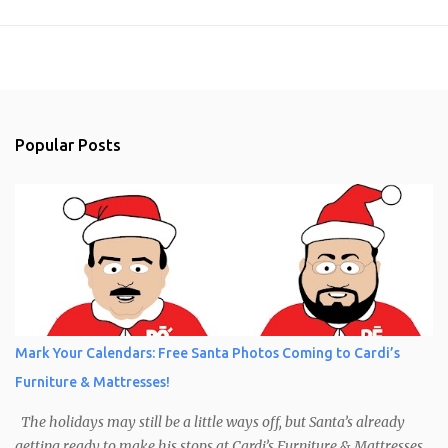
Popular Posts
Mark Your Calendars: Free Santa Photos Coming to Cardi’s
Furniture & Mattresses!
The holidays may still be a little ways off, but Santa’s already
getting ready to make his stops at Cardi’s Furniture & Mattresses