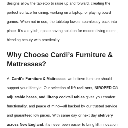
designs allow the tabletop to raise up and forward, creating the
perfect surface for dining, working on a laptop, or playing board
games. When not in use, the tabletop lowers seamlessly back into
place. It’s a stylish, space-saving solution for modern living rooms,
blending beauty with practicality.
Why Choose Cardi’s Furniture &
Mattresses?
At
Cardi’s Furniture & Mattresses
, we believe furniture should
support your lifestyle. Our selection of
lift recliners, NIROPEDIC®
adjustable bases, and lift-top cocktail tables
gives you comfort,
functionality, and peace of mind—all backed by our trusted service
and guaranteed low prices. With same day or next day i
delivery
across New England
, it’s never been easier to bring lift innovation