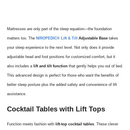
Mattresses are only part of the sleep equation—the foundation
matters too. The
NIROPEDIC® Lift & Tilt
Adjustable Base
takes
your sleep experience to the next level. Not only does it provide
adjustable head and foot positions for customized comfort, but it
also includes a
lift and tilt function
that gently helps you out of bed.
This advanced design is perfect for those who want the benefits of
better sleep posture plus the added safety and convenience of lift
assistance.
Cocktail Tables with Lift Tops
Function meets fashion with
lift-top cocktail tables
. These clever