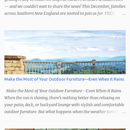
— and we couldn’t wait to share the news! This December, families
across Southern New England are invited to join us for FREE
photos with Santa , courtesy of NIROPE and Blueflash
Photography. Bring the kids, the grandparents, and even your
well-behaved pets to capture the magic of the season. It’s the
perfect chance to make holiday memories that will last a lifetime.
Here’s when you can find Santa at Cardi’s Furniture & Mattresses:
Dec 6 – South Attleboro, 10am–1:30pm Dec 7 – Swansea, 1pm–
4:30pm Dec 13 – West Warwick, 10am–2:30pm Dec 14 – South
Attleboro, 12pm–4:30pm Dec 20 – Swansea, 10am–2:30pm Dec 21
– West Warwick, 12pm–4:30pm A Season of Sharing In the spirit
Make the Most of Your Outdoor Furniture—Even When It Rains
of the holidays, Cardi’s Furniture & Mattresses for over 50 years,
has supported the Toys for Tots program. We encourage ...
Make the Most of Your Outdoor Furniture—Even When It Rains
When the sun is shining, there’s nothing better than relaxing on
your patio, deck, or backyard lounge with stylish and comfortable
outdoor furniture. But what happens when the weather turns? At
Cardi’s Furniture & Mattresses , we help you create outdoor spaces
that are ready for anything, including the occasional rainy day.