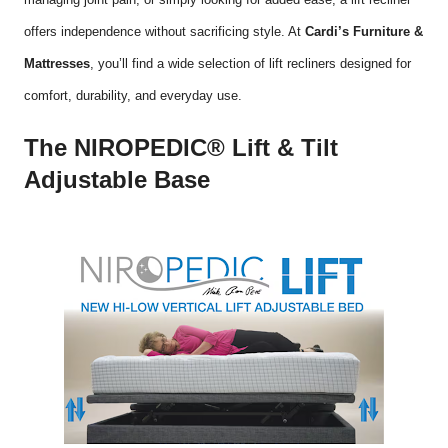
offers independence without sacrificing style. At
Cardi’s Furniture &
Mattresses
, you’ll find a wide selection of lift recliners designed for
comfort, durability, and everyday use.
The NIROPEDIC® Lift & Tilt
Adjustable Base