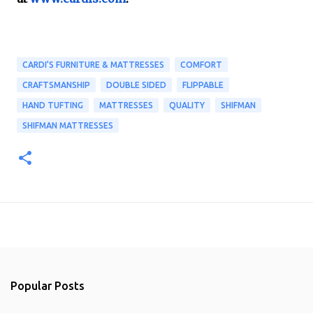
CARDI’S FURNITURE & MATTRESSES
COMFORT
CRAFTSMANSHIP
DOUBLE SIDED
FLIPPABLE
HAND TUFTING
MATTRESSES
QUALITY
SHIFMAN
SHIFMAN MATTRESSES
Popular Posts