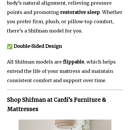
body’s natural alignment, relieving pressure
points and promoting
restorative sleep
. Whether
you prefer firm, plush, or pillow-top comfort,
there’s a Shifman model for you.
Double-Sided Design
All Shifman models are
flippable
, which helps
extend the life of your mattress and maintain
consistent comfort and support over time.
Shop Shifman at Cardi’s Furniture &
Mattresses