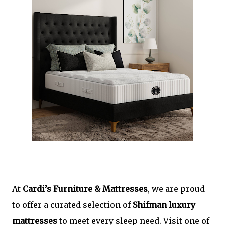
At
Cardi’s Furniture & Mattresses
, we are proud
to offer a curated selection of
Shifman luxury
mattresses
to meet every sleep need. Visit one of