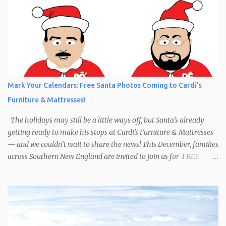
Mark Your Calendars: Free Santa Photos Coming to Cardi’s
Furniture & Mattresses!
The holidays may still be a little ways off, but Santa’s already
getting ready to make his stops at Cardi’s Furniture & Mattresses
— and we couldn’t wait to share the news! This December, families
across Southern New England are invited to join us for FREE
photos with Santa , courtesy of NIROPE and Blueflash
Photography. Bring the kids, the grandparents, and even your
well-behaved pets to capture the magic of the season. It’s the
perfect chance to make holiday memories that will last a lifetime.
Here’s when you can find Santa at Cardi’s Furniture & Mattresses: