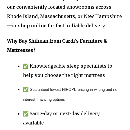
our conveniently located showrooms across
Rhode Island, Massachusetts, or New Hampshire
—or shop online for fast, reliable delivery.
Why Buy Shifman from
Cardi’s Furniture &
Mattresses
?
Knowledgeable sleep specialists to
help you choose the right mattress
Guaranteed lowest NIROPE pricing in writing and no
interest financing options
Same-day or next-day delivery
available