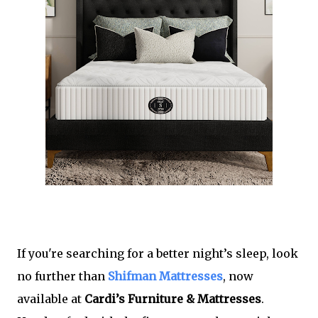
If you're searching for a better night’s sleep, look
no further than
Shifman Mattresses
, now
available at
Cardi’s Furniture & Mattresses
.