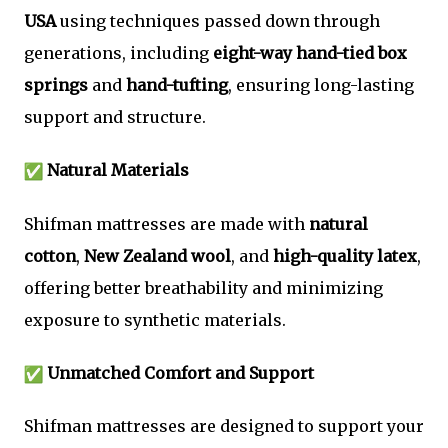
USA
using techniques passed down through
generations, including
eight-way hand-tied box
springs
and
hand-tufting
, ensuring long-lasting
support and structure.
Natural Materials
Shifman mattresses are made with
natural
cotton
,
New Zealand wool
, and
high-quality latex
,
offering better breathability and minimizing
exposure to synthetic materials.
Unmatched Comfort and Support
Shifman mattresses are designed to support your