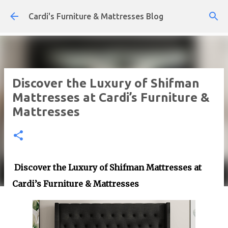
Skip to main content
Cardi's Furniture & Mattresses Blog
Discover the Luxury of Shifman
Mattresses at Cardi’s Furniture &
Mattresses
Discover the Luxury of Shifman Mattresses at
Cardi’s Furniture & Mattresses