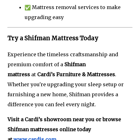
Mattress removal services to make
upgrading easy
Try a Shifman Mattress Today
Experience the timeless craftsmanship and
premium comfort of a
Shifman
mattress
at
Cardi’s Furniture & Mattresses
.
Whether you're upgrading your sleep setup or
furnishing a new home, Shifman provides a
difference you can feel every night.
Visit a Cardi’s showroom near you or browse
Shifman mattresses online today
at
www.cardis.com
.