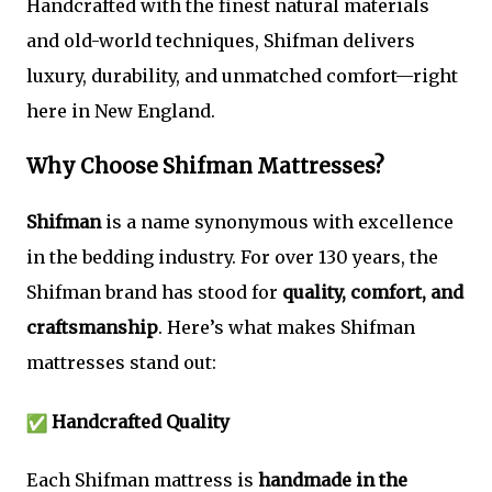
Handcrafted with the finest natural materials
and old-world techniques, Shifman delivers
luxury, durability, and unmatched comfort—right
here in New England.
Why Choose Shifman Mattresses?
Shifman
is a name synonymous with excellence
in the bedding industry. For over 130 years, the
Shifman brand has stood for
quality, comfort, and
craftsmanship
. Here’s what makes Shifman
mattresses stand out:
Handcrafted Quality
Each Shifman mattress is
handmade in the