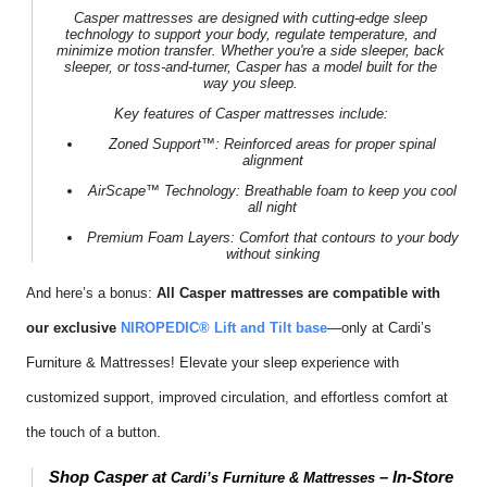
Casper mattresses
are designed with cutting-edge sleep
technology to support your body, regulate temperature, and
minimize motion transfer. Whether you're a side sleeper, back
sleeper, or toss-and-turner, Casper has a model built for the
way
you
sleep.
Key features of
Casper mattresses
include:
Zoned Support™:
Reinforced areas for proper spinal
alignment
AirScape™ Technology:
Breathable foam to keep you cool
all night
Premium Foam Layers:
Comfort that contours to your body
without sinking
And here’s a bonus:
All Casper mattresses are compatible with
our exclusive
NIROPEDIC® Lift and Tilt base
—only at Cardi’s
Furniture & Mattresses! Elevate your sleep experience with
customized support, improved circulation, and effortless comfort at
the touch of a button.
Shop Casper at
– In-Store
Cardi’s Furniture & Mattresses