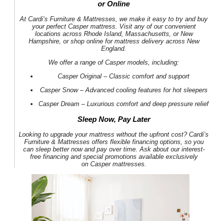
or Online
At
Cardi’s Furniture & Mattresses
, we make it easy to try and buy
your perfect
Casper mattress
. Visit any of our convenient
locations across Rhode Island, Massachusetts, or New
Hampshire, or shop online for
mattress delivery across New
England
.
We offer a range of
Casper models
, including:
Casper Original
– Classic comfort and support
Casper Snow
– Advanced cooling features for hot sleepers
Casper Dream
– Luxurious comfort and deep pressure relief
Sleep Now, Pay Later
Looking to upgrade your mattress without the upfront cost?
Cardi’s
Furniture & Mattresses
offers
flexible financing options
, so you
can sleep better now and pay over time. Ask about our
interest-
free financing
and
special promotions
available exclusively
on
Casper mattresses
.