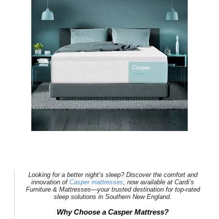
Looking for a better night’s sleep? Discover the comfort and
innovation of
Casper mattresses
, now available at
Cardi’s
Furniture & Mattresses
—your trusted destination for top-rated
sleep solutions in Southern New England.
Why Choose a Casper Mattress?