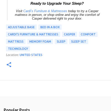
Ready to Upgrade Your Sleep?
Visit
Cardi’s Furniture & Mattresses
today to try a
Casper
mattress
in person, or shop online and enjoy the comfort of
Casper delivered right to your door.
ADJUSTABLE BASE
BED IN A BOX
CARDI’S FURNITURE & MATTRESSES
CASPER
COMFORT
MATTRESS
MEMORY FOAM
SLEEP
SLEEP SET
TECHNOLOGY
Location:
UNITED STATES
Popular Posts