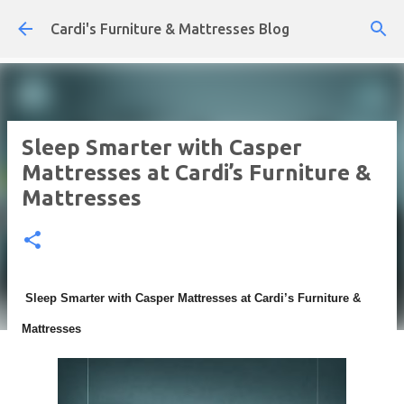
Skip to main content
Cardi's Furniture & Mattresses Blog
Sleep Smarter with Casper
Mattresses at Cardi’s Furniture &
Mattresses
Sleep Smarter with Casper Mattresses at Cardi’s Furniture &
Mattresses