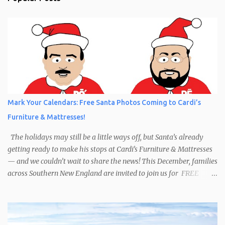
Mark Your Calendars: Free Santa Photos Coming to Cardi’s
Furniture & Mattresses!
The holidays may still be a little ways off, but Santa’s already
getting ready to make his stops at Cardi’s Furniture & Mattresses
— and we couldn’t wait to share the news! This December, families
across Southern New England are invited to join us for FREE
photos with Santa , courtesy of NIROPE and Blueflash
Photography. Bring the kids, the grandparents, and even your
well-behaved pets to capture the magic of the season. It’s the
perfect chance to make holiday memories that will last a lifetime.