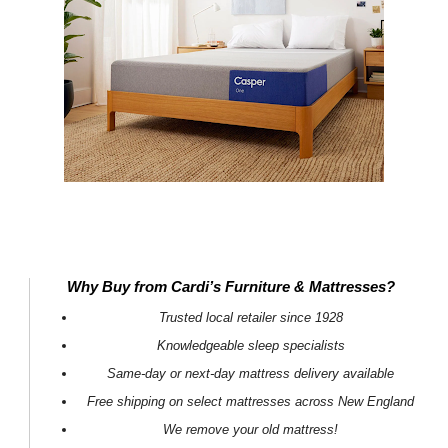
Why Buy from Cardi’s Furniture & Mattresses?
Trusted local retailer since 1928
Knowledgeable sleep specialists
Same-day or next-day mattress delivery available
Free shipping on select mattresses across New England
We remove your old mattress!