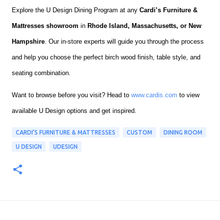
Explore the U Design Dining Program at any
Cardi’s Furniture &
Mattresses showroom
in
Rhode Island, Massachusetts, or New
Hampshire
. Our in-store experts will guide you through the process
and help you choose the perfect birch wood finish, table style, and
seating combination.
Want to browse before you visit? Head to
www.cardis.com
to view
available U Design options and get inspired.
CARDI’S FURNITURE & MATTRESSES
CUSTOM
DINING ROOM
U DESIGN
UDESIGN