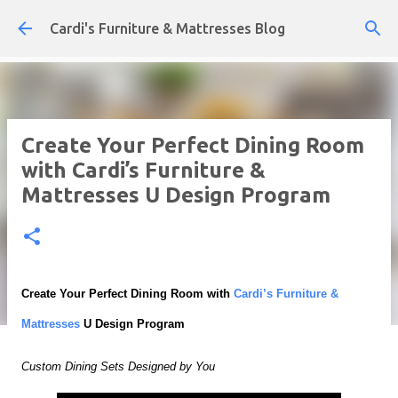
Skip to main content
Cardi's Furniture & Mattresses Blog
Create Your Perfect Dining Room
with Cardi’s Furniture &
Mattresses U Design Program
Create Your Perfect Dining Room with
Cardi’s Furniture &
Mattresses
U Design Program
Custom Dining Sets Designed by You