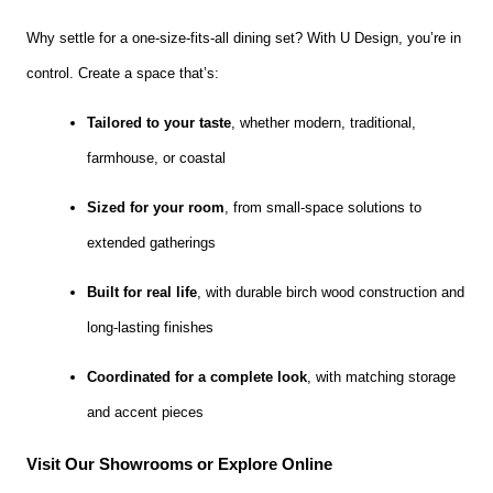
Why settle for a one-size-fits-all dining set? With U Design, you’re in
control. Create a space that’s:
Tailored to your taste
, whether modern, traditional,
farmhouse, or coastal
Sized for your room
, from small-space solutions to
extended gatherings
Built for real life
, with durable birch wood construction and
long-lasting finishes
Coordinated for a complete look
, with matching storage
and accent pieces
Visit Our Showrooms or Explore Online