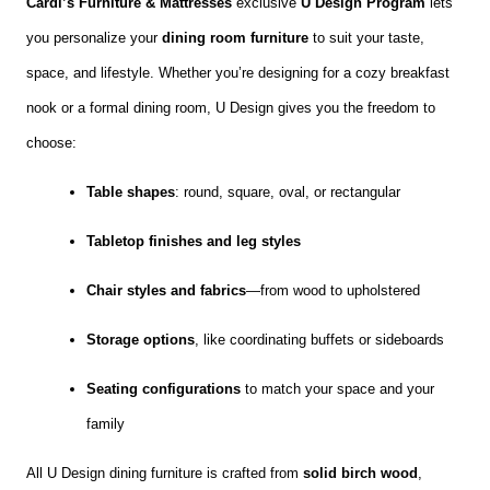
Cardi’s Furniture & Mattresses
exclusive
U Design Program
lets
you personalize your
dining room furniture
to suit your taste,
space, and lifestyle. Whether you’re designing for a cozy breakfast
nook or a formal dining room, U Design gives you the freedom to
choose:
Table shapes
: round, square, oval, or rectangular
Tabletop finishes and leg styles
Chair styles and fabrics
—from wood to upholstered
Storage options
, like coordinating buffets or sideboards
Seating configurations
to match your space and your
family
All U Design dining furniture is crafted from
solid birch wood
,