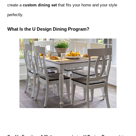
create a
custom dining set
that fits your home and your style
perfectly.
What Is the U Design Dining Program?