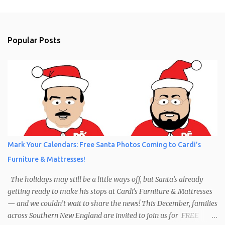
Popular Posts
Mark Your Calendars: Free Santa Photos Coming to Cardi’s
Furniture & Mattresses!
The holidays may still be a little ways off, but Santa’s already
getting ready to make his stops at Cardi’s Furniture & Mattresses
— and we couldn’t wait to share the news! This December, families
across Southern New England are invited to join us for FREE