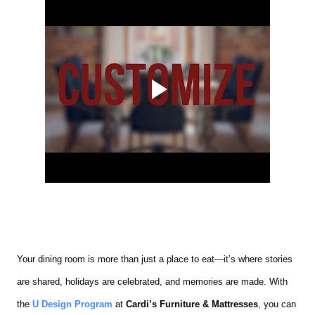
Your dining room is more than just a place to eat—it’s where stories
are shared, holidays are celebrated, and memories are made. With
the
U Design Program
at
Cardi’s Furniture & Mattresses
, you can