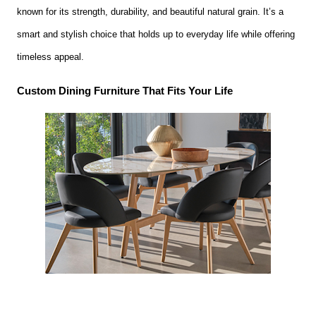
known for its strength, durability, and beautiful natural grain. It’s a
smart and stylish choice that holds up to everyday life while offering
timeless appeal.
Custom Dining Furniture That Fits Your Life