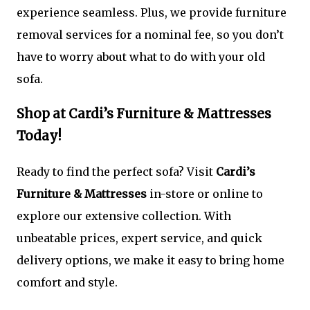
experience seamless. Plus, we provide furniture
removal services for a nominal fee, so you don’t
have to worry about what to do with your old
sofa.
Shop at Cardi’s Furniture & Mattresses
Today!
Ready to find the perfect sofa? Visit
Cardi’s
Furniture & Mattresses
in-store or online to
explore our extensive collection. With
unbeatable prices, expert service, and quick
delivery options, we make it easy to bring home
comfort and style.