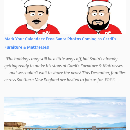
Mark Your Calendars: Free Santa Photos Coming to Cardi’s
Furniture & Mattresses!
The holidays may still be a little ways off, but Santa’s already
getting ready to make his stops at Cardi’s Furniture & Mattresses
— and we couldn’t wait to share the news! This December, families
across Southern New England are invited to join us for FREE
photos with Santa , courtesy of NIROPE and Blueflash
Photography. Bring the kids, the grandparents, and even your
well-behaved pets to capture the magic of the season. It’s the
perfect chance to make holiday memories that will last a lifetime.
Here’s when you can find Santa at Cardi’s Furniture & Mattresses:
Dec 6 – South Attleboro, 10am–1:30pm Dec 7 – Swansea, 1pm–
4:30pm Dec 13 – West Warwick, 10am–2:30pm Dec 14 – South