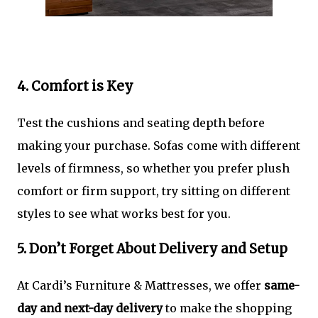
4. Comfort is Key
Test the cushions and seating depth before
making your purchase. Sofas come with different
levels of firmness, so whether you prefer plush
comfort or firm support, try sitting on different
styles to see what works best for you.
5. Don’t Forget About Delivery and Setup
At Cardi’s Furniture & Mattresses, we offer
same-
day and next-day delivery
to make the shopping