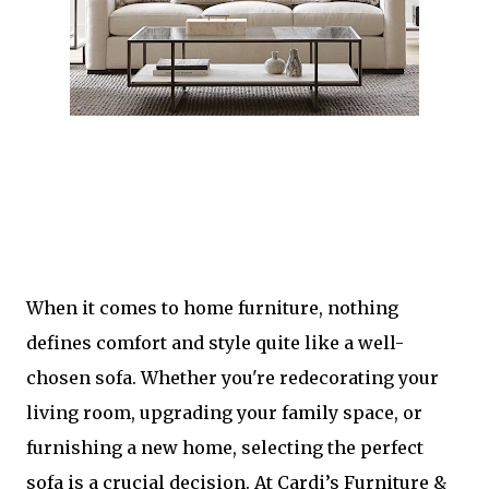
When it comes to home furniture, nothing
defines comfort and style quite like a well-
chosen sofa. Whether you're redecorating your
living room, upgrading your family space, or
furnishing a new home, selecting the perfect
sofa is a crucial decision. At Cardi’s Furniture &