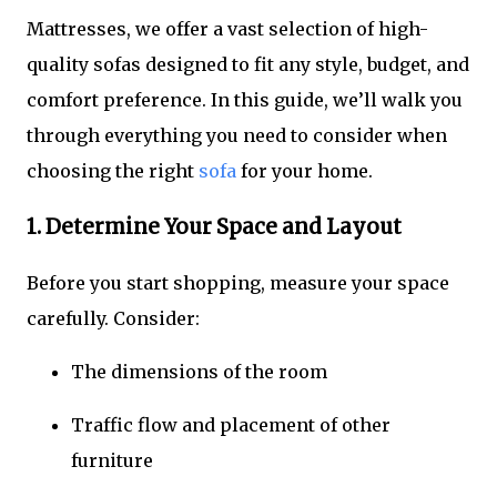
Mattresses, we offer a vast selection of high-
quality sofas designed to fit any style, budget, and
comfort preference. In this guide, we’ll walk you
through everything you need to consider when
choosing the right
sofa
for your home.
1. Determine Your Space and Layout
Before you start shopping, measure your space
carefully. Consider:
The dimensions of the room
Traffic flow and placement of other
furniture