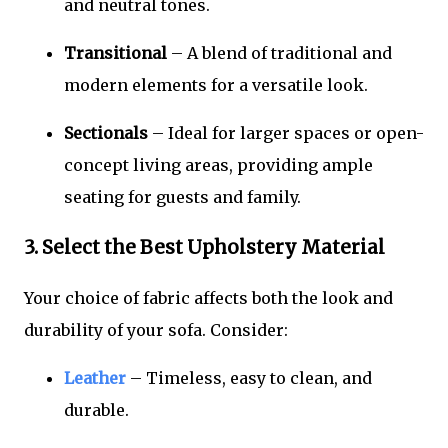
and neutral tones.
Transitional
– A blend of traditional and
modern elements for a versatile look.
Sectionals
– Ideal for larger spaces or open-
concept living areas, providing ample
seating for guests and family.
3. Select the Best Upholstery Material
Your choice of fabric affects both the look and
durability of your sofa. Consider:
Leather
– Timeless, easy to clean, and
durable.