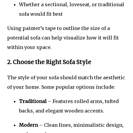
Whether a sectional, loveseat, or traditional
sofa would fit best
Using painter’s tape to outline the size of a
potential sofa can help visualize how it will fit
within your space.
2. Choose the Right Sofa Style
The style of your sofa should match the aesthetic
of your home. Some popular options include:
Traditional
– Features rolled arms, tufted
backs, and elegant wooden accents.
Modern
– Clean lines, minimalistic design,