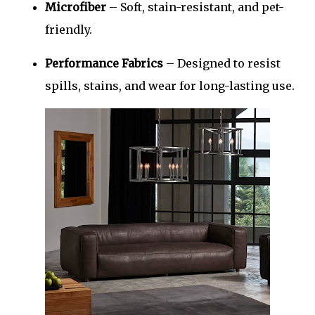
Microfiber
– Soft, stain-resistant, and pet-
friendly.
Performance Fabrics
– Designed to resist
spills, stains, and wear for long-lasting use.