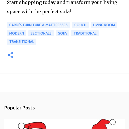
Start shopping today and transform your living
space with the perfect sofa!
CARDI’S FURNITURE & MATTRESSES
COUCH
LIVING ROOM
MODERN
SECTIONALS
SOFA
TRADITIONAL
TRANSITIONAL
Popular Posts