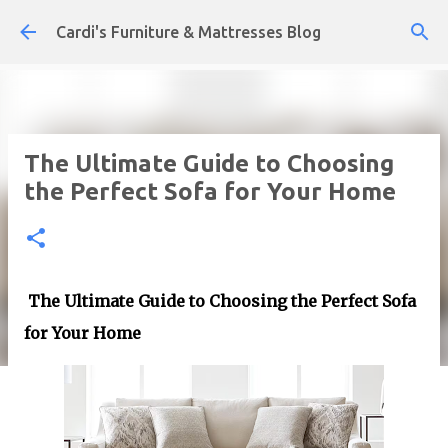
Skip to main content
Cardi's Furniture & Mattresses Blog
The Ultimate Guide to Choosing
the Perfect Sofa for Your Home
The Ultimate Guide to Choosing the Perfect Sofa
for Your Home