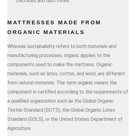
microbes and dust mites.
MATTRESSES MADE FROM
ORGANIC MATERIALS
Whereas sustainability refers to both materials and
manufacturing processes, organic applies to the
components used to make the mattress. Organic
materials, such as latex, cotton, and wool, are different
from natural materials. The term
organic
means the
component is certified according to the requirements of
a qualified organization such as the Global Organic
Textile Standard (GOTS), the Global Organic Latex
Standard (GOLS), or the United States Department of
Agriculture.