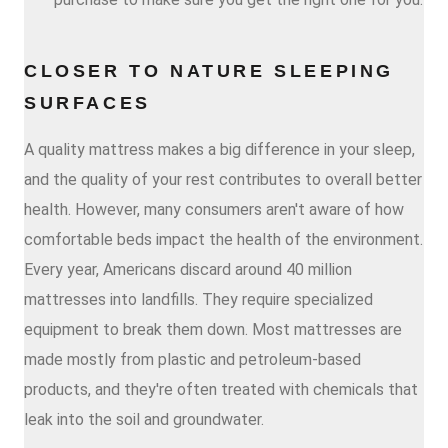
CLOSER TO NATURE SLEEPING
SURFACES
A quality mattress makes a big difference in your sleep,
and the quality of your rest contributes to overall better
health. However, many consumers aren't aware of how
comfortable beds impact the health of the environment.
Every year, Americans discard around 40 million
mattresses into landfills. They require specialized
equipment to break them down. Most mattresses are
made mostly from plastic and petroleum-based
products, and they're often treated with chemicals that
leak into the soil and groundwater.