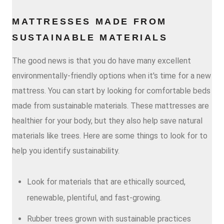
MATTRESSES MADE FROM
SUSTAINABLE MATERIALS
The good news is that you do have many excellent
environmentally-friendly options when it's time for a new
mattress. You can start by looking for comfortable beds
made from sustainable materials. These mattresses are
healthier for your body, but they also help save natural
materials like trees. Here are some things to look for to
help you identify sustainability.
Look for materials that are ethically sourced,
renewable, plentiful, and fast-growing.
Rubber trees grown with sustainable practices