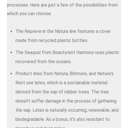
processes. Here are just a few of the possibilities from
which you can choose.
The Repreve in the Natura line features a cover
made from recycled plastic bottles.
The Seaqual from Beautyrest Harmony uses plastic
recovered from the oceans.
Product lines from Natura, Biltmore, and Nature's
Rest use latex, which is a sustainable material
derived from the sap of rubber trees. The tree
doesn't suffer damage in the process of gathering
the sap. Latex is naturally occurring, renewable, and
biodegradable. As a bonus, it's also resistant to