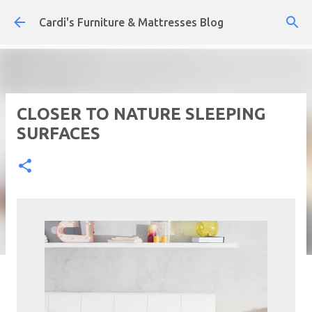
Skip to main content
Cardi's Furniture & Mattresses Blog
CLOSER TO NATURE SLEEPING
SURFACES