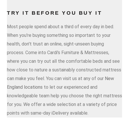
TRY IT BEFORE YOU BUY IT
Most people spend about a third of every day in bed.
When you're buying something so important to your
health, don't trust an online, sight-unseen buying
process. Come into Cardi's Furniture & Mattresses,
where you can try out all the comfortable beds and see
how close to nature a sustainably constructed mattress
can make you feel. You can visit us at any of our
New
England locations
to let our experienced and
knowledgeable team help you choose the right mattress
for you. We offer a wide selection at a variety of price
points with same-day iDelivery available.