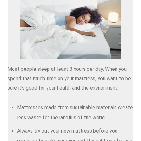
Most people sleep at least 8 hours per day. When you
spend that much time on your mattress, you want to be
sure it's good for your health and the environment.
Mattresses made from sustainable materials create
less waste for the landfills of the world.
Always try out your new mattress before you
purchase to make sure you get the right one for you.