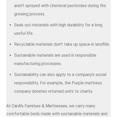
aren't sprayed with chemical pesticides during the
growing process.
Seek out materials with high durability for a long
useful life.
Recyclable materials don't take up space in landfills.
Sustainable materials are used in responsible
manufacturing processes.
Sustainability can also apply to a company's social
responsibility. For example, the Purple mattress
company donates returned units to charity.
At
Cardi's Furniture & Mattresses
, we carry many
comfortable beds made with sustainable materials and