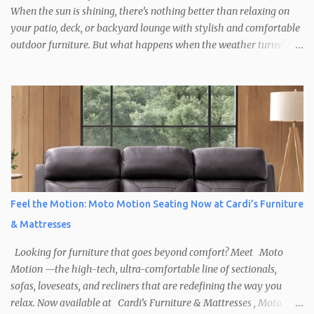
When the sun is shining, there’s nothing better than relaxing on
your patio, deck, or backyard lounge with stylish and comfortable
outdoor furniture. But what happens when the weather turns? At
Cardi’s Furniture & Mattresses , we help you create outdoor spaces
that are ready for anything, including the occasional rainy day.
Shop Durable, Weather-Resistant Outdoor Furniture New England
weather can be unpredictable, so it’s important to choose outdoor
furniture built to withstand the elements. At Cardi’s Furniture &
Mattresses , you’ll find a wide selection of weatherproof patio
furniture , including: All-weather wicker sets Powder-coated
aluminum frames Rust-resistant steel tables UV- and moisture-
resistant cushions These pieces are designed to stay beautiful and
Feel the Motion: Moto Motion Seating Now at Cardi’s Furniture
functional, rain or shine. And with our same-day or next-day
& Mattresses
delivery options, your backyard upgrade is just a d...
Looking for furniture that goes beyond comfort? Meet Moto
Motion —the high-tech, ultra-comfortable line of sectionals,
sofas, loveseats, and recliners that are redefining the way you
relax. Now available at Cardi’s Furniture & Mattresses , Moto