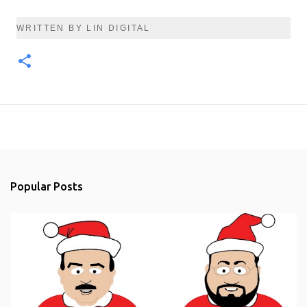
WRITTEN BY LIN DIGITAL
Popular Posts