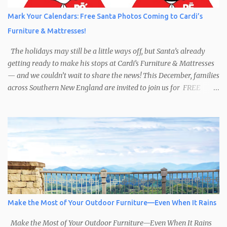
Mark Your Calendars: Free Santa Photos Coming to Cardi’s
Furniture & Mattresses!
The holidays may still be a little ways off, but Santa’s already
getting ready to make his stops at Cardi’s Furniture & Mattresses
— and we couldn’t wait to share the news! This December, families
across Southern New England are invited to join us for FREE
photos with Santa , courtesy of NIROPE and Blueflash
Photography. Bring the kids, the grandparents, and even your
well-behaved pets to capture the magic of the season. It’s the
perfect chance to make holiday memories that will last a lifetime.
Here’s when you can find Santa at Cardi’s Furniture & Mattresses:
Dec 6 – South Attleboro, 10am–1:30pm Dec 7 – Swansea, 1pm–
4:30pm Dec 13 – West Warwick, 10am–2:30pm Dec 14 – South
Attleboro, 12pm–4:30pm Dec 20 – Swansea, 10am–2:30pm Dec 21
– West Warwick, 12pm–4:30pm A Season of Sharing In the spirit
Make the Most of Your Outdoor Furniture—Even When It Rains
of the holidays, Cardi’s Furniture & Mattresses for over 50 years,
has supported the Toys for Tots program. We encourage ...
Make the Most of Your Outdoor Furniture—Even When It Rains